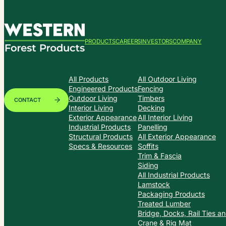
PRODUCTS
CAREERS
INVESTORS
COMPANY
All Products
All Outdoor Living
Engineered Products
Fencing
Outdoor Living
Timbers
CONTACT
Interior Living
Decking
Exterior Appearance
All Interior Living
Industrial Products
Panelling
Structural Products
All Exterior Appearance
Specs & Resources
Soffits
Trim & Fascia
Siding
All Industrial Products
Lamstock
Packaging Products
Treated Lumber
Bridge, Docks, Rail Ties a
Crane & Rig Mat