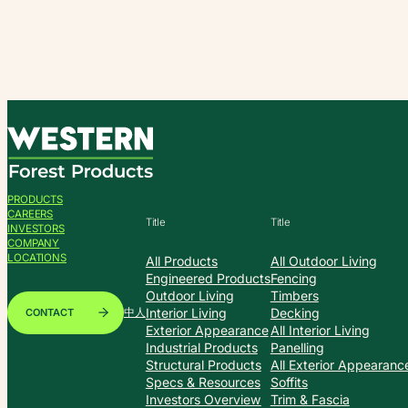
Skip
to
content
PRODUCTS
CAREERS
Title
Title
INVESTORS
COMPANY
LOCATIONS
All Products
All Outdoor Living
Engineered Products
Fencing
Outdoor Living
Timbers
Interior Living
Decking
CONTACT
中人
Exterior Appearance
All Interior Living
Industrial Products
Panelling
Structural Products
All Exterior Appearanc
Specs & Resources
Soffits
Investors Overview
Trim & Fascia