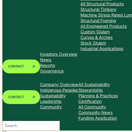
All Structural Products
Structural Timbers
Machine Stress Rated Lu
Structural Framing
All Engineered Products
Custom Glulam
Curves & Arches
Stock Glulam
Industrial Applications
Investors Overview
News
Reports
CONTACT
Governance
Company Overview
All Sustainability
Indigenous Peoples
Stewardship
Sustainability
Planning & Practices
CONTACT
Leadership
Certification
Community
All Community
Community News
Funding Application
Search