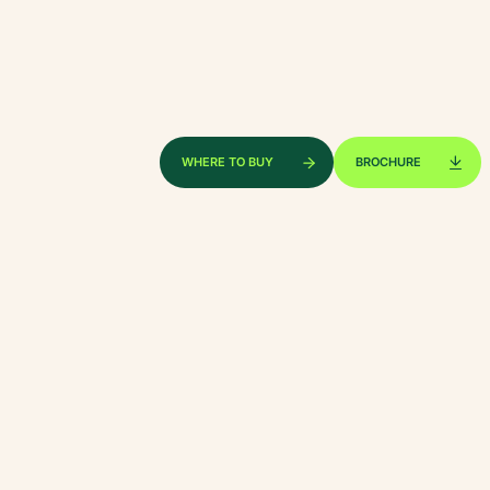
xplore by touch or with swipe gestures.
WHERE TO BUY
BROCHURE