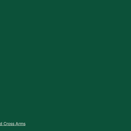
nd Cross Arms