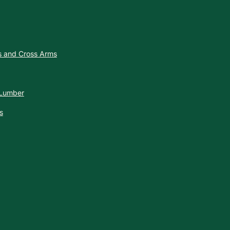
es and Cross Arms
 Lumber
s