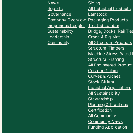
News
Siding
Reports
All Industrial Products
Governance
Lamstock
Company Overview
Packaging Products
Indigenous Peoples
Treated Lumber
Sustainability
Bridge, Docks, Rail Ti
Leadership
Crane & Rig Mat
Community
All Structural Products
Structural Timbers
Machine Stress Rated
Structural Framing
All Engineered Product
Custom Glulam
Curves & Arches
Stock Glulam
Industrial Applications
All Sustainability
Stewardship
Planning & Practices
Certification
All Community
Community News
Funding Application