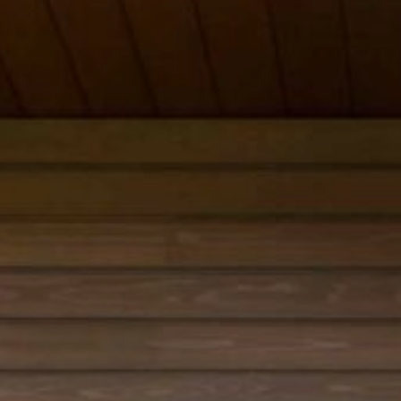
 review and enter to go to the desired page. Touch device users, e