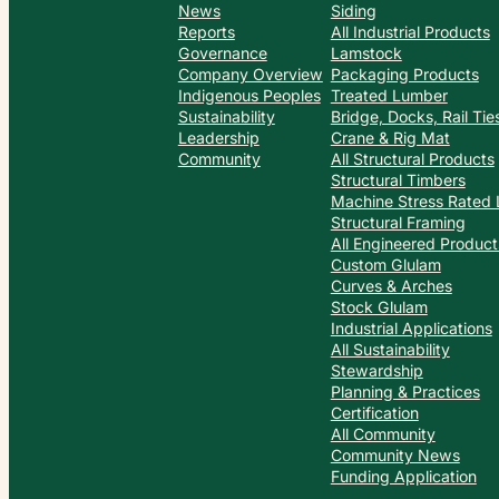
News
Siding
Reports
All Industrial Products
Governance
Lamstock
Company Overview
Packaging Products
Indigenous Peoples
Treated Lumber
Sustainability
Bridge, Docks, Rail Ti
Leadership
Crane & Rig Mat
Community
All Structural Products
Structural Timbers
Machine Stress Rated
Structural Framing
All Engineered Product
Custom Glulam
Curves & Arches
Stock Glulam
Industrial Applications
All Sustainability
Stewardship
Planning & Practices
Certification
All Community
Community News
Funding Application