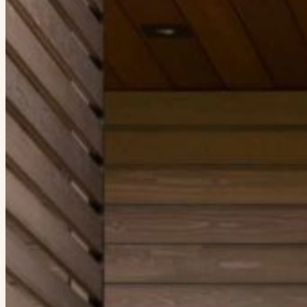
When autocomplete results are available use up and down arrows to