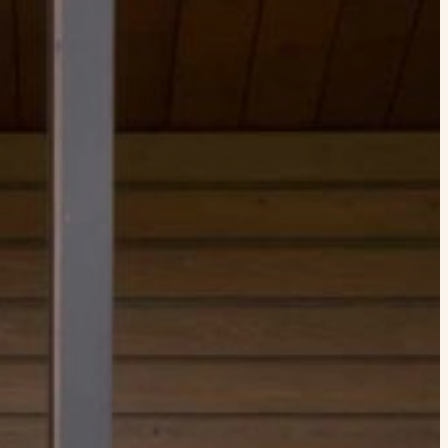
xplore by touch or with swipe gestures.