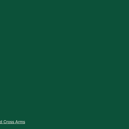
nd Cross Arms