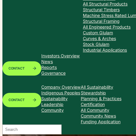
All Structural Products
Structural Timbers
Machine Stress Rated Lu
Structural Framing
All Engineered Products
Custom Glulam
Curves & Arches
Stock Glulam
Industrial Applications
Investors Overview
News
Reports
CONTACT
Governance
Company Overview
All Sustainability
Indigenous Peoples
Stewardship
Sustainability
Planning & Practices
CONTACT
Leadership
Certification
Community
All Community
Community News
Funding Application
Search