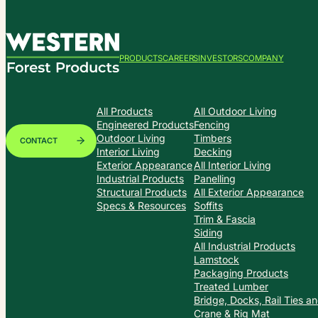
PRODUCTS
CAREERS
INVESTORS
COMPANY
All Products
All Outdoor Living
Engineered Products
Fencing
Outdoor Living
Timbers
CONTACT
Interior Living
Decking
Exterior Appearance
All Interior Living
Industrial Products
Panelling
Structural Products
All Exterior Appearance
Specs & Resources
Soffits
Trim & Fascia
Siding
All Industrial Products
Lamstock
Packaging Products
Treated Lumber
Bridge, Docks, Rail Ties a
Crane & Rig Mat