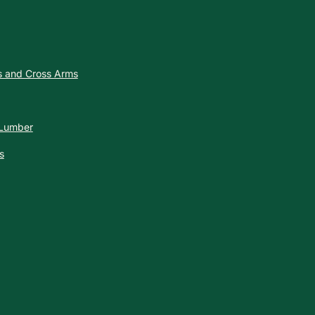
es and Cross Arms
 Lumber
s