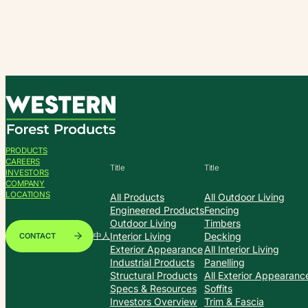
Skip
to
content
PRODUCTS
CAREERS
Title
Title
INVESTORS
COMPANY
LOCATIONS
All Products
All Outdoor Living
Engineered Products
Fencing
Outdoor Living
Timbers
Interior Living
Decking
CONTACT
中人
Exterior Appearance
All Interior Living
Industrial Products
Panelling
Structural Products
All Exterior Appearanc
Specs & Resources
Soffits
Investors Overview
Trim & Fascia