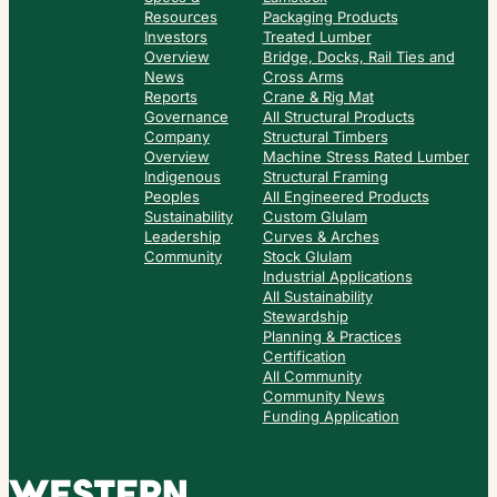
Resources
Packaging Products
Investors
Treated Lumber
Overview
Bridge, Docks, Rail Ties and
News
Cross Arms
Reports
Crane & Rig Mat
Governance
All Structural Products
Company
Structural Timbers
Overview
Machine Stress Rated Lumber
Indigenous
Structural Framing
Peoples
All Engineered Products
Sustainability
Custom Glulam
Leadership
Curves & Arches
Community
Stock Glulam
Industrial Applications
All Sustainability
Stewardship
Planning & Practices
Certification
All Community
Community News
Funding Application