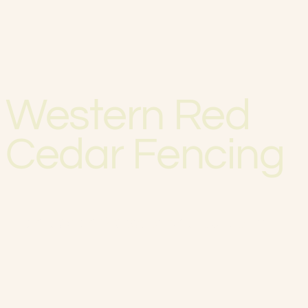
Western Red
Cedar Fencing
High design & exceptional durability