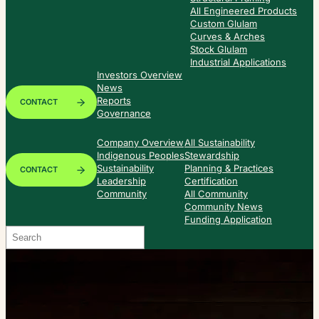
All Engineered Products
Custom Glulam
Curves & Arches
Stock Glulam
Industrial Applications
Investors Overview
News
Reports
CONTACT
Governance
Company Overview
All Sustainability
Indigenous Peoples
Stewardship
Sustainability
Planning & Practices
CONTACT
Leadership
Certification
Community
All Community
Community News
Funding Application
Search
When autocomplete results are available use up and down arrows to re