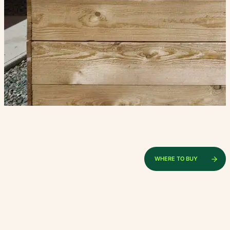
WHERE TO BUY