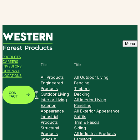
Skip
to
content
Menu
PRODUCTS
CAREERS
Title
Title
INVESTORS
COMPANY
LOCATIONS
All Products
All Outdoor Living
Engineered
Fencing
Products
Timbers
中
CON
Outdoor Living
Decking
TACT
人
Interior Living
All Interior Living
Exterior
Panelling
Appearance
All Exterior Appearance
Industrial
Soffits
Products
Trim & Fascia
Structural
Siding
Products
All Industrial Products
Specs &
Lamstock