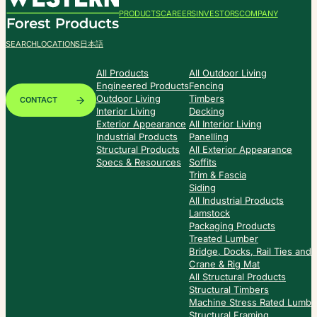
PRODUCTS
CAREERS
INVESTORS
COMPANY
SEARCH
LOCATIONS
日本語
All Products
All Outdoor Living
Engineered Products
Fencing
Outdoor Living
Timbers
CONTACT
Interior Living
Decking
Exterior Appearance
All Interior Living
Industrial Products
Panelling
Structural Products
All Exterior Appearance
Specs & Resources
Soffits
Trim & Fascia
Siding
All Industrial Products
Lamstock
Packaging Products
Treated Lumber
Bridge, Docks, Rail Ties and
Crane & Rig Mat
All Structural Products
Structural Timbers
Machine Stress Rated Lumbe
Structural Framing