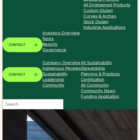
All Engineered Products
Custom Glulam
Curves & Arches
Stock Glulam
Industrial Applications
Investors Overview
News
Reports
CONTACT
Governance
Company Overview
All Sustainability
Indigenous Peoples
Stewardship
Sustainability
Planning & Practices
CONTACT
Leadership
Certification
Community
All Community
Community News
Funding Application
Search
When autocomplete results are available use up and down arrows to re