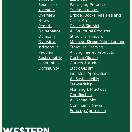
Resources
Packaging Products
Investors
Treated Lumber
Overview
Bridge, Docks, Rail Ties and
News
Cross Arms
Reports
Crane & Rig Mat
Governance
All Structural Products
Company
Structural Timbers
Overview
Machine Stress Rated Lumber
Indigenous
Structural Framing
Peoples
All Engineered Products
Sustainability
Custom Glulam
Leadership
Curves & Arches
Community
Stock Glulam
Industrial Applications
All Sustainability
Stewardship
Planning & Practices
Certification
All Community
Community News
Funding Application