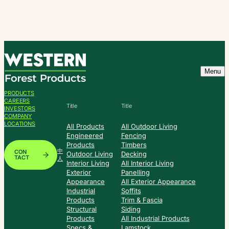
Skip
to
content
Menu
PRODUCTS
CAREERS
Title
Title
INVESTORS
COMPANY
LOCATIONS
All Products
All Outdoor Living
Engineered
Fencing
Products
Timbers
中
CON
Outdoor Living
Decking
TACT
人
Interior Living
All Interior Living
Exterior
Panelling
Appearance
All Exterior Appearance
Industrial
Soffits
Products
Trim & Fascia
Structural
Siding
Products
All Industrial Products
Specs &
Lamstock