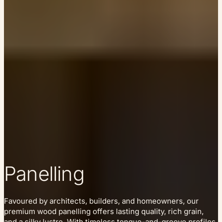
Panelling
Favoured by architects, builders, and homeowners, our
premium wood panelling offers lasting quality, rich grain,
and a silky lustre. With timeless tongue-and-groove profiles,