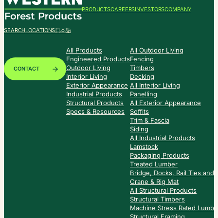
PRODUCTS
CAREERS
INVESTORS
COMPANY
SEARCH
LOCATIONS
日本語
All Products
All Outdoor Living
Engineered Products
Fencing
Outdoor Living
Timbers
CONTACT
Interior Living
Decking
Exterior Appearance
All Interior Living
Industrial Products
Panelling
Structural Products
All Exterior Appearance
Specs & Resources
Soffits
Trim & Fascia
Siding
All Industrial Products
Lamstock
Packaging Products
Treated Lumber
Bridge, Docks, Rail Ties and
Crane & Rig Mat
All Structural Products
Structural Timbers
Machine Stress Rated Lumbe
Structural Framing