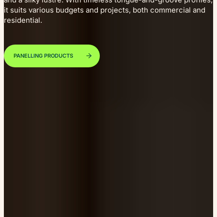
it suits various budgets and projects, both commercial and
residential.
PANELLING PRODUCTS