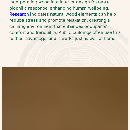
Incorporating wood into interior design fosters a
biophilic response, enhancing human wellbeing.
Research
indicates natural wood elements can help
reduce stress and promote relaxation, creating a
calming environment that enhances occupants’
comfort and tranquility. Public buildings often use this
to their advantage, and it works just as well at home.