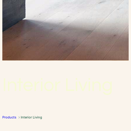
Interior Living
Products
Interior Living