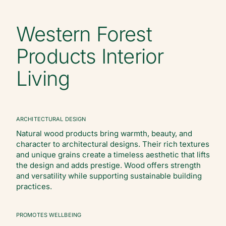
Western Forest
Products Interior
Living
ARCHITECTURAL DESIGN
Natural wood products bring warmth, beauty, and
character to architectural designs. Their rich textures
and unique grains create a timeless aesthetic that lifts
the design and adds prestige. Wood offers strength
and versatility while supporting sustainable building
practices.
PROMOTES WELLBEING