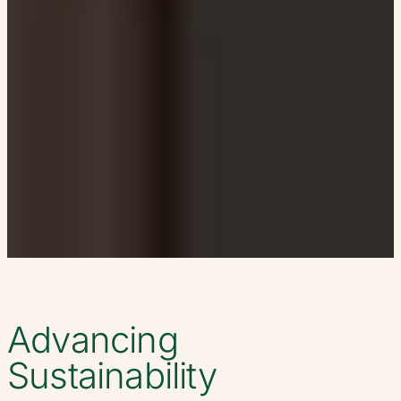
Advancing
Sustainability